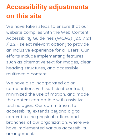
Accessibility adjustments
on this site
We have taken steps to ensure that our
website complies with the Web Content
Accessibility Guidelines (WCAG) [2.0 / 2.1
/ 2.2 - select relevant option] to provide
an inclusive experience for all users. Our
efforts include implementing features
such as alternative text for images, clear
heading structures, and accessible
multimedia content.
We have also incorporated color
combinations with sufficient contrast,
minimized the use of motion, and made
the content compatible with assistive
technologies. Our commitment to
accessibility extends beyond digital
content to the physical offices and
branches of our organization, where we
have implemented various accessibility
arrangements.