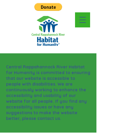
Central Rappahannock River Habitat
for Humanity is committed to ensuring
that our website is accessible to
people with disabilities. We are
continuously working to enhance the
accessibility and usability of our
website for all people. If you find any
accessibility issues or have any
suggestions to make the website
better, please contact us.