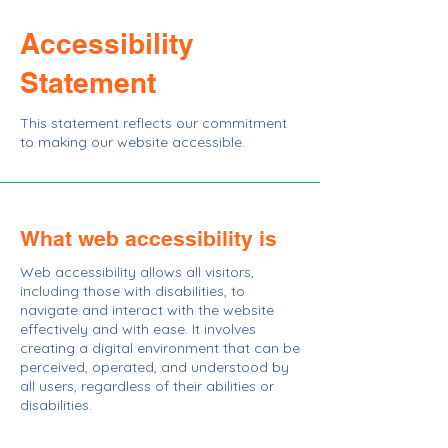
Accessibility
Statement
This statement reflects our commitment
to making our website accessible.
What web accessibility is
Web accessibility allows all visitors,
including those with disabilities, to
navigate and interact with the website
effectively and with ease. It involves
creating a digital environment that can be
perceived, operated, and understood by
all users, regardless of their abilities or
disabilities.