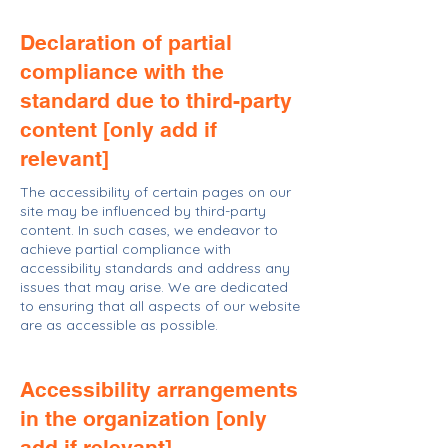
Declaration of partial
compliance with the
standard due to third-party
content [only add if
relevant]
The accessibility of certain pages on our
site may be influenced by third-party
content. In such cases, we endeavor to
achieve partial compliance with
accessibility standards and address any
issues that may arise. We are dedicated
to ensuring that all aspects of our website
are as accessible as possible.
Accessibility arrangements
in the organization [only
add if relevant]