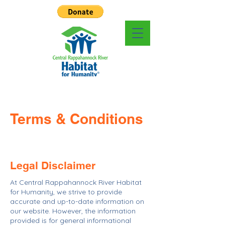
Terms & Conditions
Legal Disclaimer
At Central Rappahannock River Habitat
for Humanity, we strive to provide
accurate and up-to-date information on
our website. However, the information
provided is for general informational