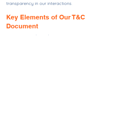
transparency in our interactions.
Key Elements of Our T&C
Document
Our Terms and Conditions cover various
aspects, including but not limited to
membership eligibility, donation
processes, privacy policies, intellectual
property rights, and updates to our
services. For detailed insights into our
T&C, please refer to our comprehensive
guide.
CONTACT >
T:
804-633-1000
E:
info@crrhfh.org
Mailing: 17518 A. P. Hill Blvd
Bowling Green
Virginia 22427
© 2025 by Central Rappahannock River