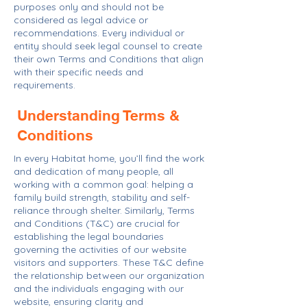
purposes only and should not be
considered as legal advice or
recommendations. Every individual or
entity should seek legal counsel to create
their own Terms and Conditions that align
with their specific needs and
requirements.
Understanding Terms &
Conditions
In every Habitat home, you’ll find the work
and dedication of many people, all
working with a common goal: helping a
family build strength, stability and self-
reliance through shelter. Similarly, Terms
and Conditions (T&C) are crucial for
establishing the legal boundaries
governing the activities of our website
visitors and supporters. These T&C define
the relationship between our organization
and the individuals engaging with our
website, ensuring clarity and